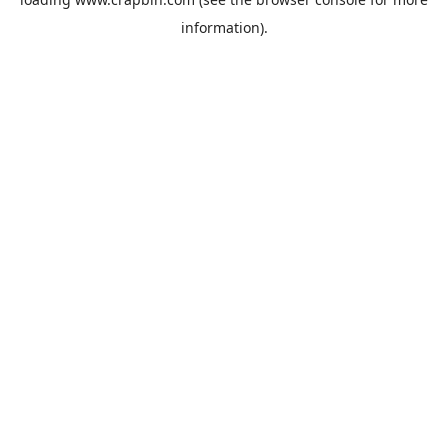
information).