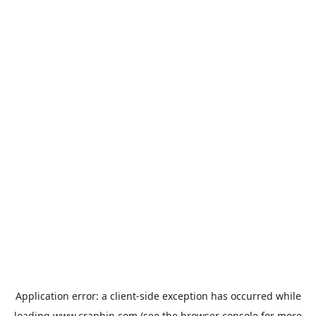
Application error: a
client
-side exception has occurred while
loading
www.crapbin.com
(see the
browser console
for more