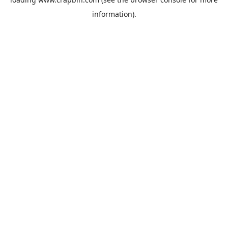
information).