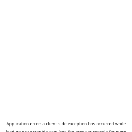
Application error: a
client
-side exception has occurred while
loading
www.crapbin.com
(see the
browser console
for more