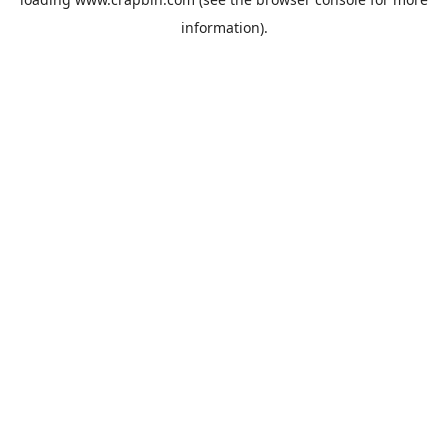
information).