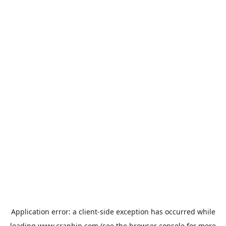
Application error: a
client
-side exception has occurred while
loading
www.crapbin.com
(see the
browser console
for more