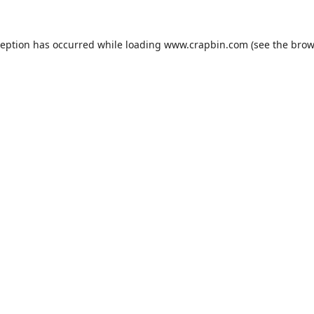
ception has occurred while loading
www.crapbin.com
(see the
brow