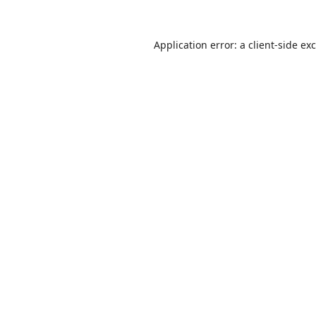
Application error: a
client
-side ex