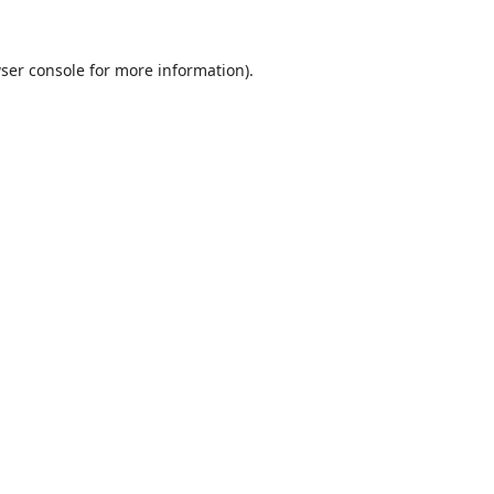
ser console
for more information).