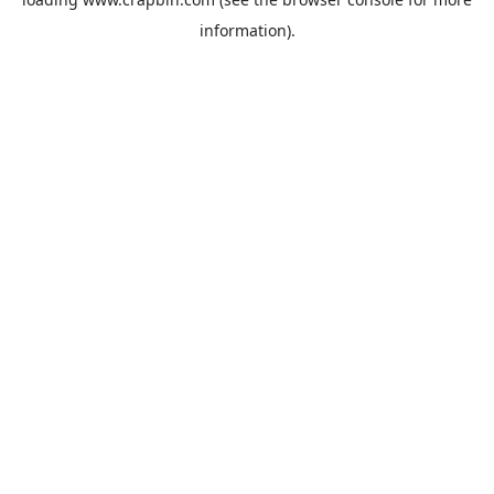
information).