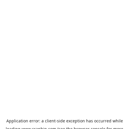
Application error: a
client
-side exception has occurred while
loading
www.crapbin.com
(see the
browser console
for more